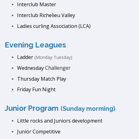
Interclub Master
Interclub Richelieu Valley
Ladies curling Association (LCA)
Evening Leagues
Ladder
(Monday-Tuesday)
Wednesday
Challenger
Thursday Match Play
Friday Fun Night
Junior Program
(Sunday morming)
Little rocks and Juniors development
Junior Competitive