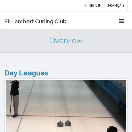
SIGN IN
FRANÇAIS
St‑Lambert Curling Club
Overview
Day Leagues