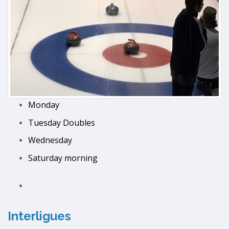
Monday
Tuesday Doubles
Wednesday
Saturday morning
Interligues