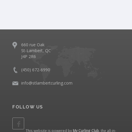
660 rue Oak
St-Lambert, QC
J4P 2R6
(450) 672-6990
info@stlambertcurling.com
FOLLOW US
This website is powered by
My Curling Club
, the all-in-