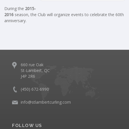
During the
2015-
2016
season, the Club will organize events to celebrate the 60th
anniversary.
660 rue Oak
St-Lambert, QC
J4P 2R6
(450) 672-6990
info@stlambertcurling.com
FOLLOW US