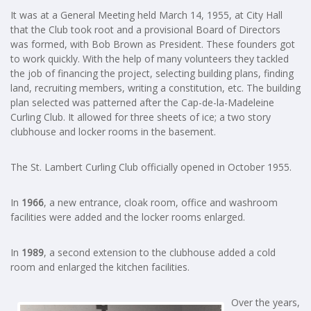
It was at a General Meeting held March 14, 1955, at City Hall
that the Club took root and a provisional Board of Directors
was formed, with Bob Brown as President. These founders got
to work quickly. With the help of many volunteers they tackled
the job of financing the project, selecting building plans, finding
land, recruiting members, writing a constitution, etc. The building
plan selected was patterned after the Cap-de-la-Madeleine
Curling Club. It allowed for three sheets of ice; a two story
clubhouse and locker rooms in the basement.
The St. Lambert Curling Club officially opened in October 1955.
In
1966
, a new entrance, cloak room, office and washroom
facilities were added and the locker rooms enlarged.
In
1989
, a second extension to the clubhouse added a cold
room and enlarged the kitchen facilities.
Over the years,