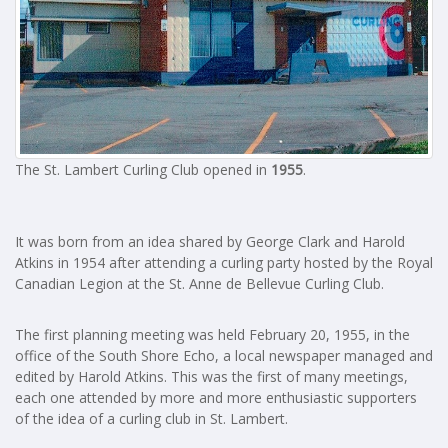
The St. Lambert Curling Club opened in
1955
.
It was born from an idea shared by George Clark and Harold
Atkins in 1954 after attending a curling party hosted by the Royal
Canadian Legion at the St. Anne de Bellevue Curling Club.
The first planning meeting was held February 20, 1955, in the
office of the South Shore Echo, a local newspaper managed and
edited by Harold Atkins. This was the first of many meetings,
each one attended by more and more enthusiastic supporters
of the idea of a curling club in St. Lambert.