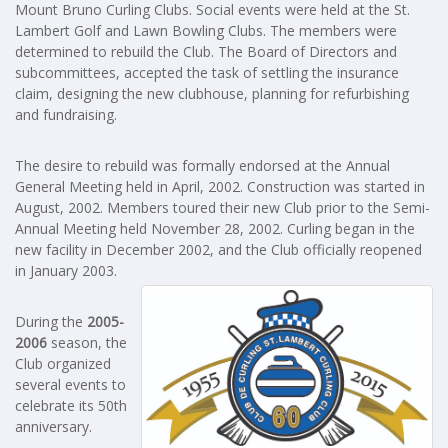
Mount Bruno Curling Clubs. Social events were held at the St.
Lambert Golf and Lawn Bowling Clubs. The members were
determined to rebuild the Club. The Board of Directors and
subcommittees, accepted the task of settling the insurance
claim, designing the new clubhouse, planning for refurbishing
and fundraising.
The desire to rebuild was formally endorsed at the Annual
General Meeting held in April, 2002. Construction was started in
August, 2002. Members toured their new Club prior to the Semi-
Annual Meeting held November 28, 2002. Curling began in the
new facility in December 2002, and the Club officially reopened
in January 2003.
During the
2005-
2006
season, the
Club organized
several events to
celebrate its 50th
anniversary.