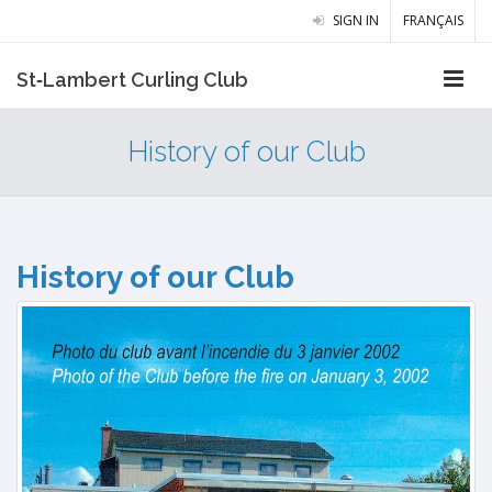
SIGN IN
FRANÇAIS
St‑Lambert Curling Club
History of our Club
History of our Club