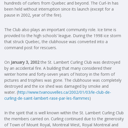
hundreds of curlers from Quebec and beyond. The Curl-In has
been held without interruption since its launch (except for a
pause in 2002, year of the fire).
The Club also plays an important community role. Ice time is
provided to the high schools’ league. During the 1998 ice storm
that struck Quebec, the clubhouse was converted into a
command post for rescuers.
On
January 3, 2002
the St. Lambert Curling Club was destroyed
by an accidental fire. A building that many considered their
winter home and forty-seven years of history in the form of
pictures and trophies was gone. The clubhouse was completely
destroyed and the ice shed was damaged by smoke and
water. (
http://www.tvanouvelles.ca/2002/01/03/le-club-de-
curling-de-saint-lambert-rase-par-les-flammes
)
In the spirit that is well known within the St. Lambert Curling Club
the members carried on. Curling continued due to the generosity
of Town of Mount Royal, Montreal West, Royal Montreal and