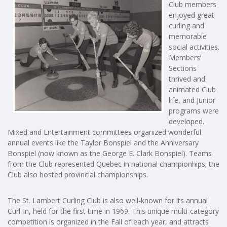
Club members
enjoyed great
curling and
memorable
social activities.
Members’
Sections
thrived and
animated Club
life, and Junior
programs were
developed.
Mixed and Entertainment committees organized wonderful
annual events like the Taylor Bonspiel and the Anniversary
Bonspiel (now known as the George E. Clark Bonspiel). Teams
from the Club represented Quebec in national championhips; the
Club also hosted provincial championships.
The St. Lambert Curling Club is also well-known for its annual
Curl-In, held for the first time in 1969. This unique multi-category
competition is organized in the Fall of each year, and attracts