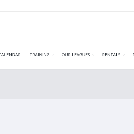
CALENDAR
TRAINING
OUR LEAGUES
RENTALS