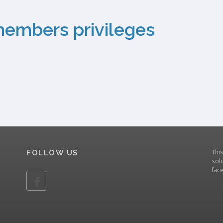
members privileges
Thi
FOLLOW US
solu
fac