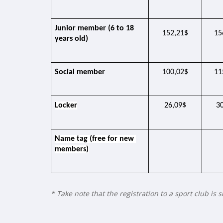
Junior member (6 to 18 
152,21$
15
years old)
Social member
100,02$
11
Locker
26,09$
3
Name tag (free for new 
members)
* Take note that the registration to a sport club is 