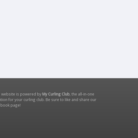
s website is powered by
My Curling Club
, the all-in-one
tion for your curling club. Be sure to like and share our
ebook page
!