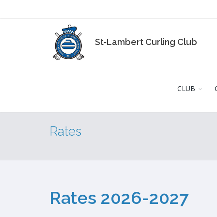
St‑Lambert Curling Club
CLUB
Rates
Rates 2026-2027