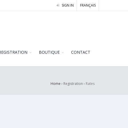
SIGN IN
FRANÇAIS
REGISTRATION
BOUTIQUE
CONTACT
Home
› Registration ›
Rates