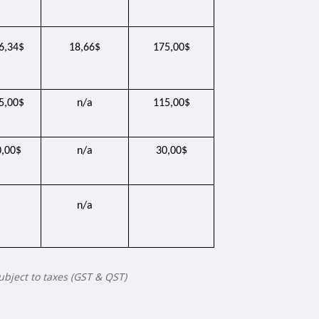
6,34$
18,66$
175,00$
5,00$
n/a
115,00$
0,00$
n/a
30,00$
n/a
subject to taxes (GST & QST)