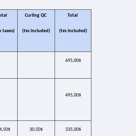
otal 
Curling QC 
Total 
h taxes)
(txs included)
(txs included)
695,00$
495,00$
4,50$
30,50$
335,00$