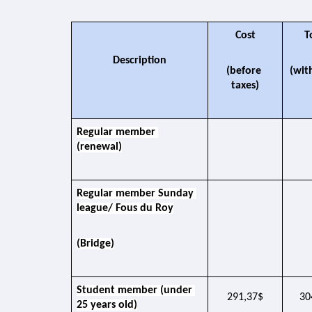
Cost
T
Description
(before 
(wit
taxes)
Regular member 
(renewal)
Regular member Sunday 
league/ Fous du Roy
(Bridge)
Student member (under 
291,37$
30
25 years old)