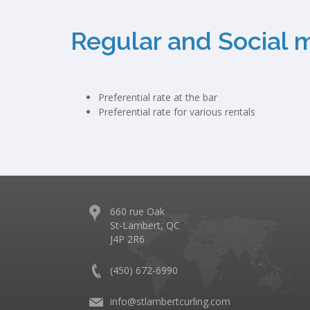
Regular and Social 
Preferential rate at the bar
Preferential rate for various rentals
660 rue Oak
St-Lambert, QC
J4P 2R6
(450) 672-6990
info@stlambertcurling.com